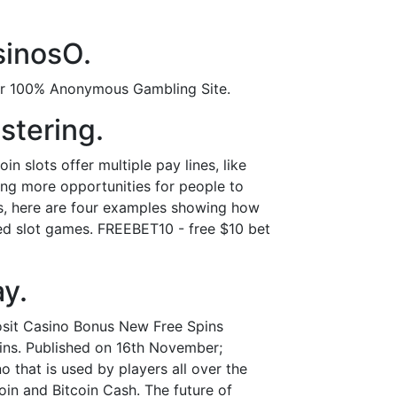
sinosO.
ir 100% Anonymous Gambling Site.
stering.
n slots offer multiple pay lines, like
ding more opportunities for people to
us, here are four examples showing how
ted slot games. FREEBET10 - free $10 bet
ay.
osit Casino Bonus New Free Spins
ins. Published on 16th November;
 that is used by players all over the
oin and Bitcoin Cash. The future of