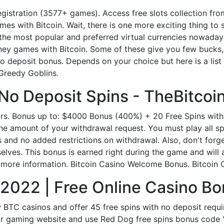
gistration (3577+ games). Access free slots collection fr
ames with Bitcoin. Wait, there is one more exciting thing t
the most popular and preferred virtual currencies nowadays
oney games with Bitcoin. Some of these give you few bucks,
 no deposit bonus. Depends on your choice but here is a list
 Greedy Goblins.
 No Deposit Spins - TheBitcoin
stars. Bonus up to: $4000 Bonus (400%) + 20 Free Spins 
e amount of your withdrawal request. You must play all sp
and no added restrictions on withdrawal. Also, don't forge
elves. This bonus is earned right during the game and will
or more information. Bitcoin Casino Welcome Bonus. Bitcoi
2022 | Free Online Casino B
BTC casinos and offer 45 free spins with no deposit requir
eir gaming website and use Red Dog free spins bonus code "