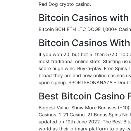
Red Dog crypto casino.
Bitcoin Casinos with
Bitcoin BCH ETH LTC DOGE 1,000+ Casin
Bitcoin Casinos Wit
If you won 20, but bet 5, then 5*20=100 an
most traditional online slots. Starting u
score huge wins. Buy-a-play. Free Spins 
broad they are and how online casinos us
upon signup. SPORTSBONANAZA - Double 
Best Bitcoin Casino F
Biggest Value. Show More Bonuses (+10)
Casinos. 1. 21 Casino. 21 Bonus Spins N
updated on 10th June 2022. The Best Bitco
world as their primary platform to play c