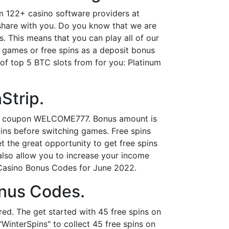
om 122+ casino software providers at
o share with you. Do you know that we are
. This means that you can play all of our
 games or free spins as a deposit bonus
 of top 5 BTC slots from for you: Platinum
Strip.
with coupon WELCOME777. Bonus amount is
ins before switching games. Free spins
t the great opportunity to get free spins
 also allow you to increase your income
n Casino Bonus Codes for June 2022.
onus Codes.
ed. The get started with 45 free spins on
WinterSpins" to collect 45 free spins on