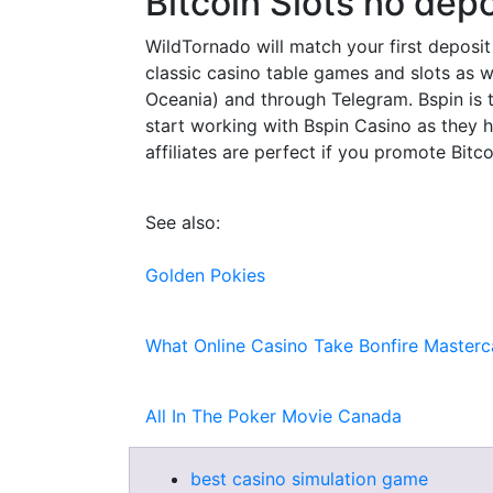
Bitcoin Slots no dep
WildTornado will match your first deposi
classic casino table games and slots as w
Oceania) and through Telegram. Bspin is 
start working with Bspin Casino as they h
affiliates are perfect if you promote Bitc
See also:
Golden Pokies
What Online Casino Take Bonfire Masterc
All In The Poker Movie Canada
best casino simulation game