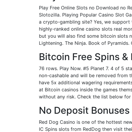
Play Free Online Slots no Download no Re
Slotozilla. Playing Popular Casino Slot G
a crypto-gambling site? Yes, we support 
highly-ranked online casino slots real m
but you will also find some bitcoin slots
Lightening. The Ninja. Book of Pyramids.
Bitcoin Free Spins &
76 rows. Play Now. #5 Planet 7. 4 of 5 
non-cashable and will be removed from th
have 5x additional wagering requirements 
at Bitcoin casinos inside the games thems
without any risk. Check the list below f
No Deposit Bonuses 
Red Dog Casino is one of the hottest new 
IC Spins slots from RedDog then visit th