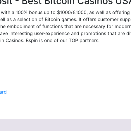
osit - Best Bitcoin Casinos US
t with a 100% bonus up to $1000/€1000, as well as offering
ell as a selection of Bitcoin games. It offers customer supp
the embodiment of functions that are necessary for modern 
ave interesting user-experience and promotions that are di
oin Casinos. Bspin is one of our TOP partners.
ard