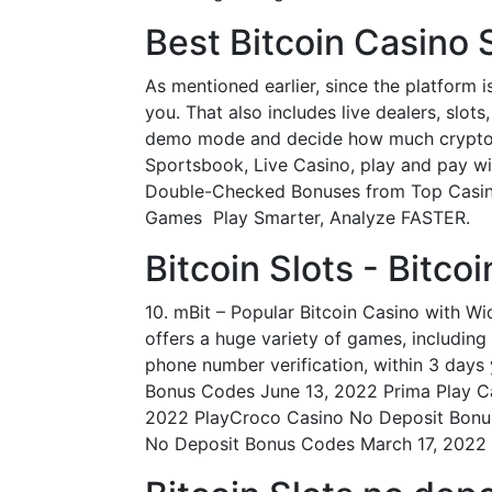
Best Bitcoin Casino S
As mentioned earlier, since the platform 
you. That also includes live dealers, slot
demo mode and decide how much crypto yo
Sportsbook, Live Casino, play and pay wi
Double-Checked Bonuses from Top Casinos
Games ️ Play Smarter, Analyze FASTER.
Bitcoin Slots - Bitco
10. mBit – Popular Bitcoin Casino with Wi
offers a huge variety of games, includin
phone number verification, within 3 days 
Bonus Codes June 13, 2022 Prima Play C
2022 PlayCroco Casino No Deposit Bonus
No Deposit Bonus Codes March 17, 2022 