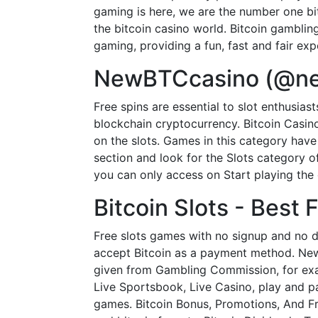
gaming is here, we are the number one bi
the bitcoin casino world. Bitcoin gamblin
gaming, providing a fun, fast and fair exp
NewBTCcasino (@new
Free spins are essential to slot enthusiast
blockchain cryptocurrency. Bitcoin Casino
on the slots. Games in this category hav
section and look for the Slots category 
you can only access on Start playing the ga
Bitcoin Slots - Best
Free slots games with no signup and no do
accept Bitcoin as a payment method. New p
given from Gambling Commission, for examp
Live Sportsbook, Live Casino, play and pa
games. Bitcoin Bonus, Promotions, And Fre