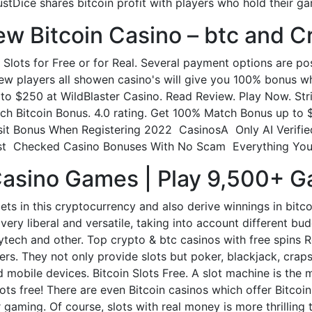
rustDice shares bitcoin profit with players who hold their g
ew Bitcoin Casino – btc and C
 Slots for Free or for Real. Several payment options are poss
new players all showen casino's will give you 100% bonus w
to $250 at WildBlaster Casino. Read Review. Play Now. St
h Bitcoin Bonus. 4.0 rating. Get 100% Match Bonus up to $
it Bonus When Registering 2022 ️ CasinosA ️ Only AI Verifie
st ️ Checked Casino Bonuses With No Scam ️ Everything You
Casino Games | Play 9,500+ G
bets in this cryptocurrency and also derive winnings in bitcoi
y liberal and versatile, taking into account different budg
ytech and other. Top crypto & btc casinos with free spins 
rs. They not only provide slots but poker, blackjack, crap
mobile devices. Bitcoin Slots Free. A slot machine is the m
ts free! There are even Bitcoin casinos which offer Bitcoin 
aming. Of course, slots with real money is more thrilling t