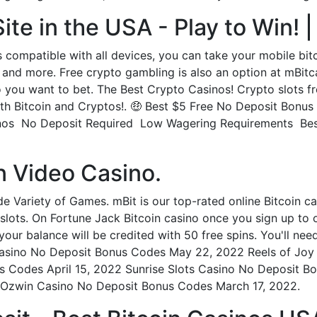
ite in the USA - Play to Win! |
is compatible with all devices, you can take your mobile b
s, and more. Free crypto gambling is also an option at mBit
u want to bet. The Best Crypto Casinos! Crypto slots fre
th Bitcoin and Cryptos!. 🤑 Best $5 Free No Deposit Bonus
 ️ No Deposit Required ️ Low Wagering Requirements ️ Be
in Video Casino.
de Variety of Games. mBit is our top-rated online Bitcoin ca
g slots. On Fortune Jack Bitcoin casino once you sign up t
your balance will be credited with 50 free spins. You'll n
asino No Deposit Bonus Codes May 22, 2022 Reels of Joy
 Codes April 15, 2022 Sunrise Slots Casino No Deposit B
Ozwin Casino No Deposit Bonus Codes March 17, 2022.