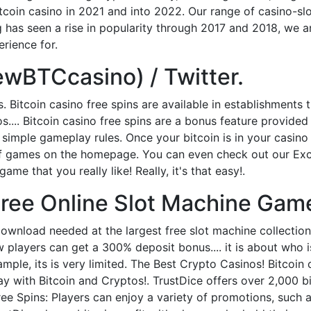
tcoin casino in 2021 and into 2022. Our range of casino-sl
g has seen a rise in popularity through 2017 and 2018, we a
erience for.
BTCcasino) / Twitter.
s. Bitcoin casino free spins are available in establishments t
s.... Bitcoin casino free spins are a bonus feature provided
e simple gameplay rules. Once your bitcoin is in your casi
of games on the homepage. You can even check out our Excl
me that you really like! Really, it's that easy!.
 Free Online Slot Machine Gam
wnload needed at the largest free slot machine collection o
layers can get a 300% deposit bonus.... it is about who issu
le, its is very limited. The Best Crypto Casinos! Bitcoin 
y with Bitcoin and Cryptos!. TrustDice offers over 2,000 bi
e Spins: Players can enjoy a variety of promotions, such a