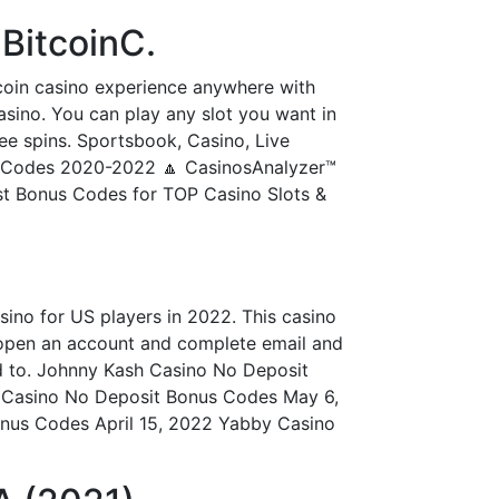
 BitcoinC.
itcoin casino experience anywhere with
casino. You can play any slot you want in
e spins. Sportsbook, Casino, Live
 Codes 2020-2022 🔼 CasinosAnalyzer™️ ️
st Bonus Codes for TOP Casino Slots &
sino for US players in 2022. This casino
o open an account and complete email and
eed to. Johnny Kash Casino No Deposit
 Casino No Deposit Bonus Codes May 6,
onus Codes April 15, 2022 Yabby Casino