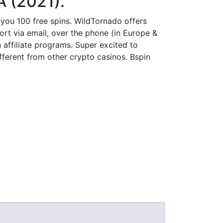
A (2021).
 you 100 free spins. WildTornado offers
ort via email, over the phone (in Europe &
affiliate programs. Super excited to
fferent from other crypto casinos. Bspin