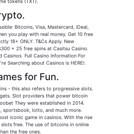
ame tokens (TXT).
rypto.
ible: Bitcoins, Visa, Mastercard, iDeal,
hen you play with real money. Get 10 free
rictly 18+ ONLY. T&Cs Apply. New
300 + 25 free spins at Casitsu Casino.
d Casinos ️ Full Casino Information For
're Searching about Casinos is HERE!.
ames for Fun.
ns - this also refers to progressive slots.
ets. Slot providers that power bitcoin
Roobet They were established in 2014.
s, sportsbook, lotto, and much more.
ost iconic game in casinos. With the rise
slots free. The use of bitcoins in online
han the free ones.