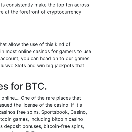
ots consistently make the top ten across
re at the forefront of cryptocurrency
hat allow the use of this kind of
 in most online casinos for gamers to use
no account, you can head on to our games
usive Slots and win big jackpots that
es for BTC.
nline.... One of the rare places that
ed the license of the casino. If it's
casinos free spins. Sportsbook, Casino,
tcoin games, including bitcoin casino
s deposit bonuses, bitcoin-free spins,