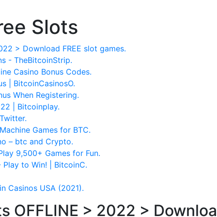
ree Slots
2022 > Download FREE slot games.
s - TheBitcoinStrip.
line Casino Bonus Codes.
us | BitcoinCasinosO.
nus When Registering.
22 | Bitcoinplay.
witter.
ot Machine Games for BTC.
no – btc and Crypto.
 Play 9,500+ Games for Fun.
 Play to Win! | BitcoinC.
oin Casinos USA (2021).
ots OFFLINE > 2022 > Downloa