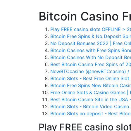
Bitcoin Casino F
Play FREE casino slots OFFLINE > 
Bitcoin Free Spins & No Deposit Spin
No Deposit Bonuses 2022 | Free On
Bitcoin Casinos with Free Spins Bon
Bitcoin Casinos With No Deposit Bo
Best Bitcoin Casino Free Spins of 20
NewBTCcasino (@newBTCcasino) / T
Bitcoin Slots - Best Free Online Sl
Bitcoin Free Spins New Bitcoin Casi
Free Online Slots & Casino Games |
Best Bitcoin Casino Site in the USA -
Bitcoin Slots - Bitcoin Video Casino.
Bitcoin Slots no deposit - Best Bitc
Play FREE casino sl