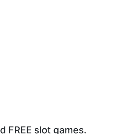
d FREE slot games.