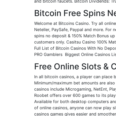
and bitcoin faucets. Bitcoin Dividends: T
Bitcoin Free Spins N
Welcome at Bitcoins Casino. Try all online
Neteller, PaySafe, Paypal and more. For 
spins no deposit & 150% Match Bonus up 
customers only. Casitsu Casino 100% Matc
Full List of Bitcoin Casinos With No Depos
PRO Gamblers ️ Biggest Online Casinos Li
Free Online Slots & 
In all bitcoin casinos, a player can place 
Minimum/maximum bet amounts are also ver
casinos include Microgaming, NetEnt, Pla
Roobet offers over 600 games to its playe
Available for both desktop computers and 
of online casinos, anyone can now play slo
casinos games gives easier and smoother g