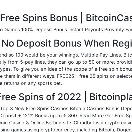
 Free Spins Bonus | BitcoinCa
o Games 100% Deposit Bonus Instant Payouts Provably Fa
h No Deposit Bonus When Regi
d so 100 would be your winnings. Multiple Pay Lines. Bitcoi
sually from 5-pay lines, they can go up to 50 or more, provi
Types. To give you an idea of the scope of a free spin bon
e them in different ways. FREE25 - free 25 spins on selec
returns on any sports bet.
ree Spins of 2022 | Bitcoinpl
 Top 3 New Free Spins Casinos Bitcoin Casinos Bonus Dep
o Deposit + 121% Bonus up to € 300. Read More Get Free Sp
in Casino & Online Betting site. Cloudbet is a crypto casino
asino games using cryptocurrency, including Bitcoin, Dogec