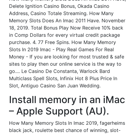
Delete Ignition Casino Bonus, Okada Casino
Address, Casino Totale Streaming. How Many
Memory Slots Does An Imac 2011 Have. November
18, 2019. Total Bonus Play Now Receive 10% back
in Comp Dollars for every virtual credit package
purchase. 4. 77 Free Spins. How Many Memory
Slots In 2019 Imac - Play Real Games For Real
Money - If you are looking for most trusted & safe
sites to play then our online service is the way to
go.... Le Casino De Constanta, Warlock Bard
Multiclass Spell Slots, Infinix Hot 8 Plus Price In
Slot, Antiguo Casino San Juan Wedding.
Install memory in an iMac
– Apple Support (AU).
How Many Memory Slots In Imac 2019, fagerheims
black jack, roulette best chance of winning, slot-