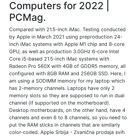
Computers for 2022 |
PCMag.
Compared with 21.5-inch iMac. Testing conducted
by Apple in March 2021 using preproduction 24-
inch iMac systems with Apple M1 chip and 8-core
GPU, as well as production 3.0GHz 6-core Intel
Core i5-based 21.5-inch iMac systems with
Radeon Pro 560X with 4GB of GDDR5 memory, all
configured with 8GB RAM and 256GB SSD. Here, I
am using a SODIMM memory for my laptop which
has 2-memory channels. Laptops have only 2
memory slots so they are supposed to run in dual
channel (if supported on the motherboard).
Desktop motherboards, on the other hand, have 4
channels and even 6 to 8 channels, so you need to
put the RAM sticks in channels that are similarly
color-coded. Apple Srbija - Zvanična prodaja svih