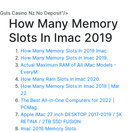
Guts Casino Nz No Deposit"/>
How Many Memory
Slots In Imac 2019
How Many Memory Slots In 2019 Imac.
How Many Memory Slots In Imac 2019.
Actual Maximum RAM of All iMac Models -
EveryM.
How Many Ram Slots In Imac 2020.
How Many Memory Slots In Imac 2019 | Mar
22.
The Best All-in-One Computers for 2022 |
PCMag.
Apple iMac 27 inch DESKTOP 2017-2019 / 5K
RETINA / 2TB SSD FUSION.
Imac 2019 Memory Slots.