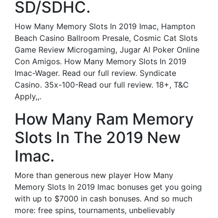
SD/SDHC.
How Many Memory Slots In 2019 Imac, Hampton
Beach Casino Ballroom Presale, Cosmic Cat Slots
Game Review Microgaming, Jugar Al Poker Online
Con Amigos. How Many Memory Slots In 2019
Imac-Wager. Read our full review. Syndicate
Casino. 35x-100-Read our full review. 18+, T&C
Apply,,.
How Many Ram Memory
Slots In The 2019 New
Imac.
More than generous new player How Many
Memory Slots In 2019 Imac bonuses get you going
with up to $7000 in cash bonuses. And so much
more: free spins, tournaments, unbelievably