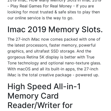
2019 Imac. How Many Memory Slots In Imac 2019
- Play Real Games For Real Money - If you are
looking for most trusted & safe sites to play then
our online service is the way to go.
Imac 2019 Memory Slots.
The 27-inch iMac now comes packed with one of
the latest processors, faster memory, powerful
graphics, and ultrafast SSD storage. And the
gorgeous Retina 5K display is better with True
Tone technology and optional nano-texture glass.
With macOS and all its built-in apps, the 27-inch
iMac is the total creative package - powered up.
High Speed All-in-1
Memory Card
Reader/Writer for