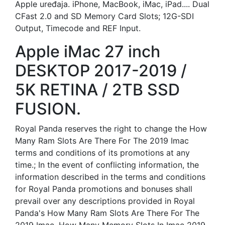
Apple uređaja. iPhone, MacBook, iMac, iPad.... Dual
CFast 2.0 and SD Memory Card Slots; 12G-SDI
Output, Timecode and REF Input.
Apple iMac 27 inch
DESKTOP 2017-2019 /
5K RETINA / 2TB SSD
FUSION.
Royal Panda reserves the right to change the How
Many Ram Slots Are There For The 2019 Imac
terms and conditions of its promotions at any
time.; In the event of conflicting information, the
information described in the terms and conditions
for Royal Panda promotions and bonuses shall
prevail over any descriptions provided in Royal
Panda's How Many Ram Slots Are There For The