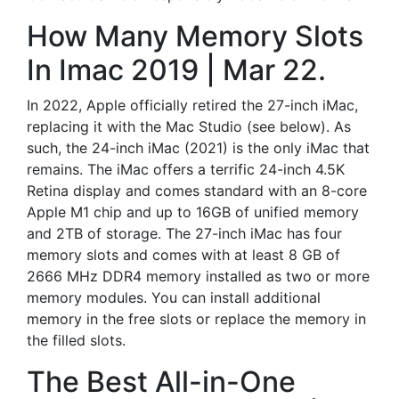
How Many Memory Slots
In Imac 2019 | Mar 22.
In 2022, Apple officially retired the 27-inch iMac,
replacing it with the Mac Studio (see below). As
such, the 24-inch iMac (2021) is the only iMac that
remains. The iMac offers a terrific 24-inch 4.5K
Retina display and comes standard with an 8-core
Apple M1 chip and up to 16GB of unified memory
and 2TB of storage. The 27-inch iMac has four
memory slots and comes with at least 8 GB of
2666 MHz DDR4 memory installed as two or more
memory modules. You can install additional
memory in the free slots or replace the memory in
the filled slots.
The Best All-in-One