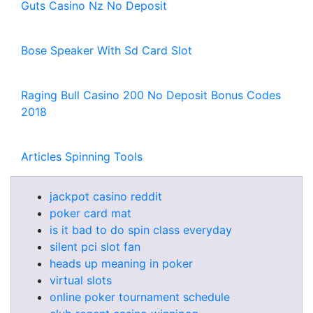
Guts Casino Nz No Deposit
Bose Speaker With Sd Card Slot
Raging Bull Casino 200 No Deposit Bonus Codes
2018
Articles Spinning Tools
jackpot casino reddit
poker card mat
is it bad to do spin class everyday
silent pci slot fan
heads up meaning in poker
virtual slots
online poker tournament schedule