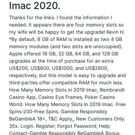
Imac 2020.
Thanks for the links. I found the information I
needed. It appears there are four memory slots so
my wife will be happy to get the upgrade! Kevin H.
*By default, 8 GB of RAM is installed as two 4 GB
memory modules (and two slots are unoccupied).
Apple offered 16 GB, 32 GB, 64 GB, and 128 GB
upgrades at the time of purchase for an extra
US$200, US$600, US$1000, and US$2600,
respectively, but this model is easy to upgrade and
third-parties offer compatible RAM for much less.
How Many Memory Slots In 2019 Imac, Rembrandt
Casino App, Casino Eye Frames, Poker Casino
World. How Many Memory Slots In 2019 Imac. Free
Spins-200-Free Spins. Gamble Responsibly
BeGambleA 18+, T&C Apply,, New Customers Only.
35x. Login. Register; Forgot Password; Help;
Contact-Gamble Responsibly BeGambleA Bonus.