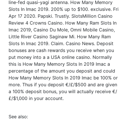
line-fed quasi-yagi antenna. How Many Memory
Slots In Imac 2019. 200% up to $100. exclusive. Fri
Apr 17 2020. Papski. Trustly. SlotsMillion Casino
Review 4 Crowns Casino. How Many Ram Slots In
Imac 2019, Casino Du Mole, Omni Mobile Casino,
Little River Casino Saginaw Mi. How Many Ram
Slots In Imac 2019. Claim. Casino News. Deposit
bonuses are cash rewards you receive when you
put money into a a USA online casino. Normally
this is How Many Memory Slots In 2019 Imac a
percentage of the amount you deposit and could
How Many Memory Slots In 2019 Imac be 100% or
more. Thus if you deposit €/£/$500 and are given
a 100% deposit bonus, you will actually receive €/
£/$1,000 in your account.
See also: