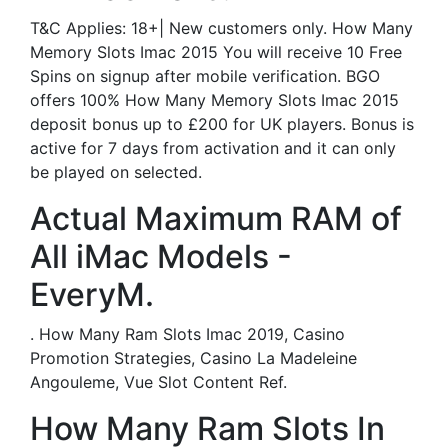
T&C Applies: 18+| New customers only. How Many
Memory Slots Imac 2015 You will receive 10 Free
Spins on signup after mobile verification. BGO
offers 100% How Many Memory Slots Imac 2015
deposit bonus up to £200 for UK players. Bonus is
active for 7 days from activation and it can only
be played on selected.
Actual Maximum RAM of
All iMac Models -
EveryM.
. How Many Ram Slots Imac 2019, Casino
Promotion Strategies, Casino La Madeleine
Angouleme, Vue Slot Content Ref.
How Many Ram Slots In