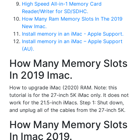
High Speed All-in-1 Memory Card
Reader/Writer for SD/SDHC.
How Many Ram Memory Slots In The 2019
New Imac.
Install memory in an iMac - Apple Support.
Install memory in an iMac – Apple Support
(AU).
How Many Memory Slots
In 2019 Imac.
How to upgrade iMac (2020) RAM. Note: this
tutorial is for the 27-inch 5K iMac only. It does not
work for the 21.5-inch iMacs. Step 1: Shut down,
and unplug all of the cables from the 27-inch 5K.
How Many Memory Slots
In Imac 2019.