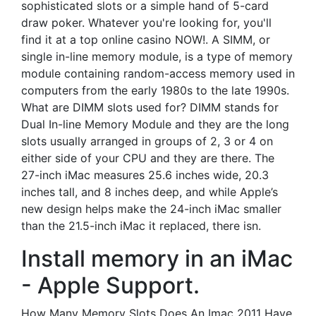
sophisticated slots or a simple hand of 5-card
draw poker. Whatever you're looking for, you'll
find it at a top online casino NOW!. A SIMM, or
single in-line memory module, is a type of memory
module containing random-access memory used in
computers from the early 1980s to the late 1990s.
What are DIMM slots used for? DIMM stands for
Dual In-line Memory Module and they are the long
slots usually arranged in groups of 2, 3 or 4 on
either side of your CPU and they are there. The
27-inch iMac measures 25.6 inches wide, 20.3
inches tall, and 8 inches deep, and while Apple’s
new design helps make the 24-inch iMac smaller
than the 21.5-inch iMac it replaced, there isn.
Install memory in an iMac
- Apple Support.
How Many Memory Slots Does An Imac 2011 Have,