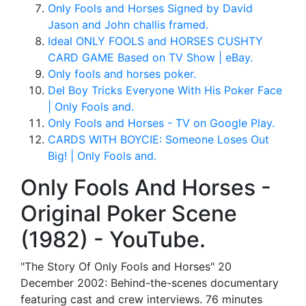
Only Fools and Horses Signed by David
Jason and John challis framed.
Ideal ONLY FOOLS and HORSES CUSHTY
CARD GAME Based on TV Show | eBay.
Only fools and horses poker.
Del Boy Tricks Everyone With His Poker Face
| Only Fools and.
Only Fools and Horses - TV on Google Play.
CARDS WITH BOYCIE: Someone Loses Out
Big! | Only Fools and.
Only Fools And Horses -
Original Poker Scene
(1982) - YouTube.
"The Story Of Only Fools and Horses" 20
December 2002: Behind-the-scenes documentary
featuring cast and crew interviews. 76 minutes