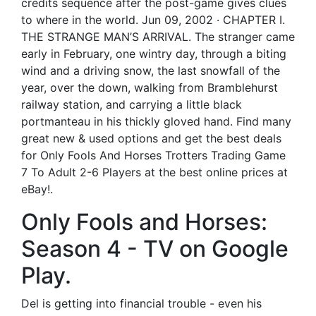
credits sequence after the post-game gives clues
to where in the world. Jun 09, 2002 · CHAPTER I.
THE STRANGE MAN’S ARRIVAL. The stranger came
early in February, one wintry day, through a biting
wind and a driving snow, the last snowfall of the
year, over the down, walking from Bramblehurst
railway station, and carrying a little black
portmanteau in his thickly gloved hand. Find many
great new & used options and get the best deals
for Only Fools And Horses Trotters Trading Game
7 To Adult 2-6 Players at the best online prices at
eBay!.
Only Fools and Horses:
Season 4 - TV on Google
Play.
Del is getting into financial trouble - even his