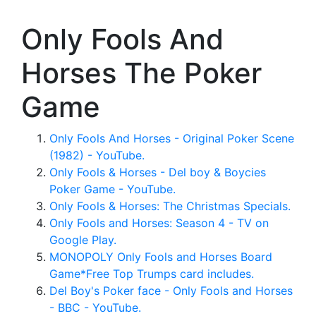
Only Fools And
Horses The Poker
Game
Only Fools And Horses - Original Poker Scene
(1982) - YouTube.
Only Fools & Horses - Del boy & Boycies
Poker Game - YouTube.
Only Fools & Horses: The Christmas Specials.
Only Fools and Horses: Season 4 - TV on
Google Play.
MONOPOLY Only Fools and Horses Board
Game*Free Top Trumps card includes.
Del Boy's Poker face - Only Fools and Horses
- BBC - YouTube.