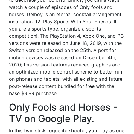
to decorate your colorful drinks, you can always
watch a couple of episodes of Only fools and
horses. Delboy is an eternal cocktail arrangement
inspiration. 12. Play Sports With Your Friends. If
you are a sports type, organize a sports
competition!. The PlayStation 4, Xbox One, and PC
versions were released on June 18, 2019, with the
Switch version released on the 25th. A port for
mobile devices was released on December 4th,
2020; this version features reduced graphics and
an optimized mobile control scheme to better run
on phones and tablets, with all existing and future
post-release content bundled for free with the
base $9.99 purchase.
Only Fools and Horses -
TV on Google Play.
In this twin stick roguelite shooter, you play as one