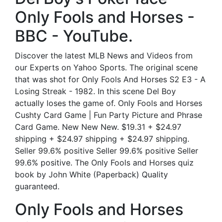
Only Fools and Horses -
BBC - YouTube.
Discover the latest MLB News and Videos from
our Experts on Yahoo Sports. The original scene
that was shot for Only Fools And Horses S2 E3 - A
Losing Streak - 1982. In this scene Del Boy
actually loses the game of. Only Fools and Horses
Cushty Card Game | Fun Party Picture and Phrase
Card Game. New New New. $19.31 + $24.97
shipping + $24.97 shipping + $24.97 shipping.
Seller 99.6% positive Seller 99.6% positive Seller
99.6% positive. The Only Fools and Horses quiz
book by John White (Paperback) Quality
guaranteed.
Only Fools and Horses