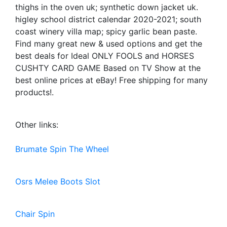
thighs in the oven uk; synthetic down jacket uk.
higley school district calendar 2020-2021; south
coast winery villa map; spicy garlic bean paste.
Find many great new & used options and get the
best deals for Ideal ONLY FOOLS and HORSES
CUSHTY CARD GAME Based on TV Show at the
best online prices at eBay! Free shipping for many
products!.
Other links:
Brumate Spin The Wheel
Osrs Melee Boots Slot
Chair Spin