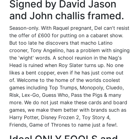
Signed by David Jason
and John challis framed.
Season-only. With Raquel pregnant, Del can't resist
the offer of £600 for putting on a cabaret show.
But too late he discovers that macho Latino
crooner, Tony Angelino, has a problem with singing
the 'wight' words. A school reunion in the Nag's
Head is ruined when Roy Slater turns up. No one
likes a bent copper, even if he has just come out
of. Welcome to the home of the worlds coolest
games including Top Trumps, Monopoly, Cluedo,
Risk, Lex-Go, Guess Who, Pass the Pigs & many
more. We do not just make these cards and board
games, we make them better with brands such as
Harry Potter, Disney Frozen 2, Toy Story 4,
Friends, Game of Thrones to name just a few!.