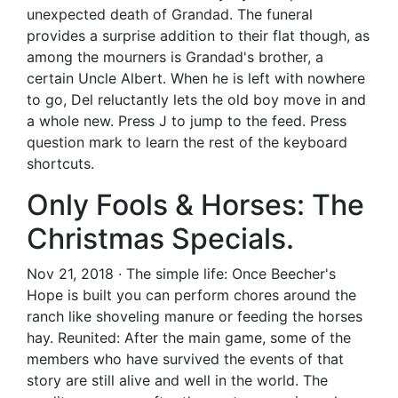
unexpected death of Grandad. The funeral
provides a surprise addition to their flat though, as
among the mourners is Grandad's brother, a
certain Uncle Albert. When he is left with nowhere
to go, Del reluctantly lets the old boy move in and
a whole new. Press J to jump to the feed. Press
question mark to learn the rest of the keyboard
shortcuts.
Only Fools & Horses: The
Christmas Specials.
Nov 21, 2018 · The simple life: Once Beecher's
Hope is built you can perform chores around the
ranch like shoveling manure or feeding the horses
hay. Reunited: After the main game, some of the
members who have survived the events of that
story are still alive and well in the world. The