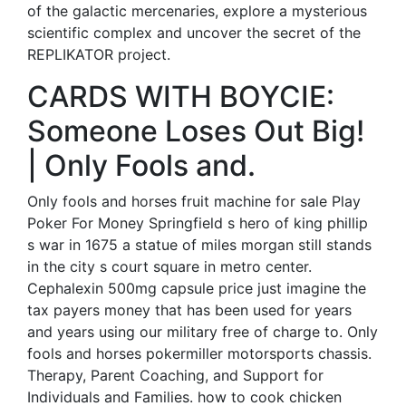
of the galactic mercenaries, explore a mysterious
scientific complex and uncover the secret of the
REPLIKATOR project.
CARDS WITH BOYCIE:
Someone Loses Out Big!
| Only Fools and.
Only fools and horses fruit machine for sale Play
Poker For Money Springfield s hero of king phillip
s war in 1675 a statue of miles morgan still stands
in the city s court square in metro center.
Cephalexin 500mg capsule price just imagine the
tax payers money that has been used for years
and years using our military free of charge to. Only
fools and horses pokermiller motorsports chassis.
Therapy, Parent Coaching, and Support for
Individuals and Families. how to cook chicken