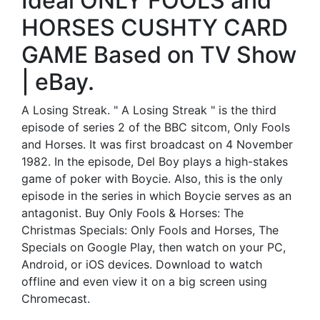
Ideal ONLY FOOLS and
HORSES CUSHTY CARD
GAME Based on TV Show
| eBay.
A Losing Streak. " A Losing Streak " is the third
episode of series 2 of the BBC sitcom, Only Fools
and Horses. It was first broadcast on 4 November
1982. In the episode, Del Boy plays a high-stakes
game of poker with Boycie. Also, this is the only
episode in the series in which Boycie serves as an
antagonist. Buy Only Fools & Horses: The
Christmas Specials: Only Fools and Horses, The
Specials on Google Play, then watch on your PC,
Android, or iOS devices. Download to watch
offline and even view it on a big screen using
Chromecast.