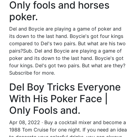
Only fools and horses
poker.
Del and Boycie are playing a game of poker and
its down to the last hand. Boycie's got four kings
compared to Del's two pairs. But what are his two
pairs?Sub. Del and Boycie are playing a game of
poker and its down to the last hand. Boycie's got
four kings. Del's got two pairs. But what are they?
Subscribe for more.
Del Boy Tricks Everyone
With His Poker Face |
Only Fools and.
Apr 08, 2022 · Buy a cocktail mixer and become a
1988 Tom Cruise for one night. If you need an idea