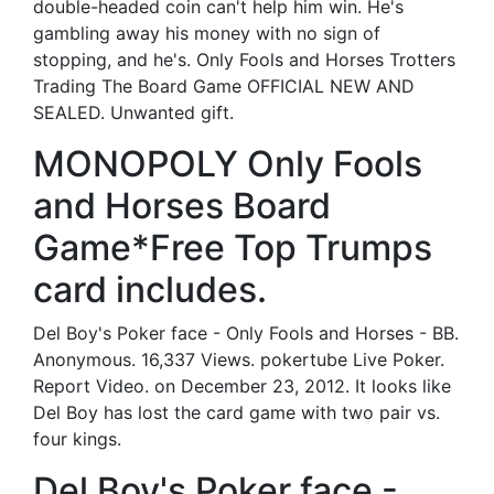
double-headed coin can't help him win. He's
gambling away his money with no sign of
stopping, and he's. Only Fools and Horses Trotters
Trading The Board Game OFFICIAL NEW AND
SEALED. Unwanted gift.
MONOPOLY Only Fools
and Horses Board
Game*Free Top Trumps
card includes.
Del Boy's Poker face - Only Fools and Horses - BB.
Anonymous. 16,337 Views. pokertube Live Poker.
Report Video. on December 23, 2012. It looks like
Del Boy has lost the card game with two pair vs.
four kings.
Del Boy's Poker face -