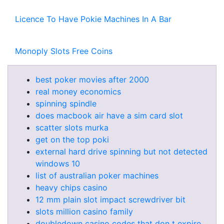
Licence To Have Pokie Machines In A Bar
Monoply Slots Free Coins
best poker movies after 2000
real money economics
spinning spindle
does macbook air have a sim card slot
scatter slots murka
get on the top poki
external hard drive spinning but not detected
windows 10
list of australian poker machines
heavy chips casino
12 mm plain slot impact screwdriver bit
slots million casino family
doubledown casino codes that don t expire