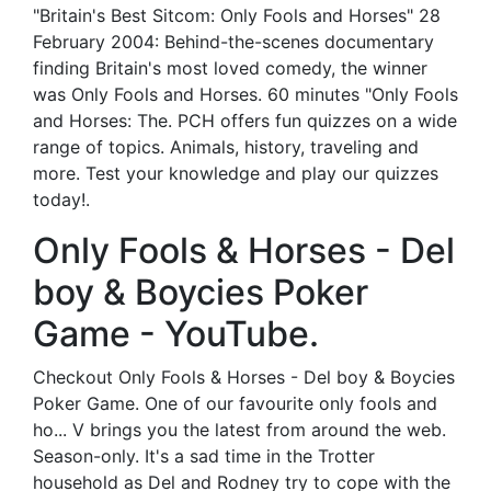
"Britain's Best Sitcom: Only Fools and Horses" 28
February 2004: Behind-the-scenes documentary
finding Britain's most loved comedy, the winner
was Only Fools and Horses. 60 minutes "Only Fools
and Horses: The. PCH offers fun quizzes on a wide
range of topics. Animals, history, traveling and
more. Test your knowledge and play our quizzes
today!.
Only Fools & Horses - Del
boy & Boycies Poker
Game - YouTube.
Checkout Only Fools & Horses - Del boy & Boycies
Poker Game. One of our favourite only fools and
ho... V brings you the latest from around the web.
Season-only. It's a sad time in the Trotter
household as Del and Rodney try to cope with the