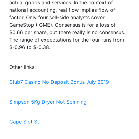
actual goods and services. In the context of
national accounting, real flow implies flow of
factor. Only four sell-side analysts cover
GameStop ( GME). Consensus is for a loss of
$0.66 per share, but there really is no consensus.
The range of expectations for the four runs from
$-0.96 to $-0.38.
Other links:
Club7 Casino No Deposit Bonus July 2019
Simpson 5Kg Dryer Not Spinning
Cape Slot St