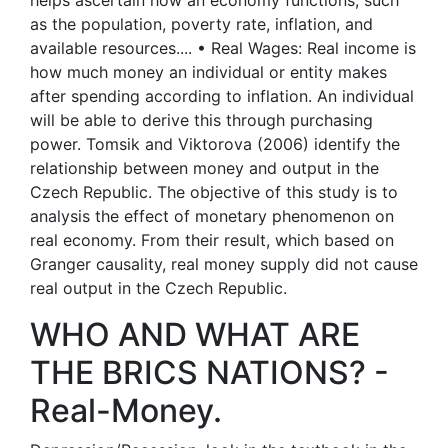
helps ascertain how an economy functions, such
as the population, poverty rate, inflation, and
available resources.... • Real Wages: Real income is
how much money an individual or entity makes
after spending according to inflation. An individual
will be able to derive this through purchasing
power. Tomsik and Viktorova (2006) identify the
relationship between money and output in the
Czech Republic. The objective of this study is to
analysis the effect of monetary phenomenon on
real economy. From their result, which based on
Granger causality, real money supply did not cause
real output in the Czech Republic.
WHO AND WHAT ARE
THE BRICS NATIONS? -
Real-Money.