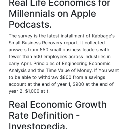
‎Real Life Economics for
Millennials on Apple
Podcasts.
The survey is the latest installment of Kabbage's
Small Business Recovery report. It collected
answers from 550 small business leaders with
fewer than 500 employees across industries in
early April. Principles of Engineering Economic
Analysis and the Time Value of Money. If You want
to be able to withdraw $800 from a savings
account at the end of year 1, $900 at the end of
year 2, $1,000 at t.
Real Economic Growth
Rate Definition -
Investopedia.