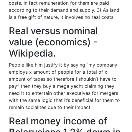
costs. In fact remuneration for them are paid
according to their demand and supply. 3) As land
is a free gift of nature, it involves no real costs.
Real versus nominal
value (economics) -
Wikipedia.
People like him justify it by saying “my company
employs x amount of people for a total of x
amount of taxes so therefore I shouldn’t have to
pay” then they buy a mega yacht claiming they
need it to entertain other executives for mergers
with the same logic that it’s beneficial for them to
remain socialites due to their impact.
Real money income of