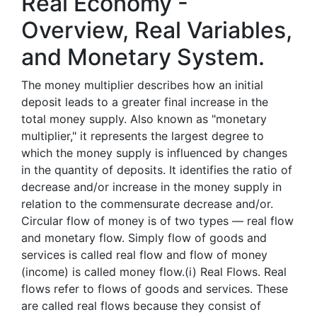
Real Economy -
Overview, Real Variables,
and Monetary System.
The money multiplier describes how an initial
deposit leads to a greater final increase in the
total money supply. Also known as "monetary
multiplier," it represents the largest degree to
which the money supply is influenced by changes
in the quantity of deposits. It identifies the ratio of
decrease and/or increase in the money supply in
relation to the commensurate decrease and/or.
Circular flow of money is of two types — real flow
and monetary flow. Simply flow of goods and
services is called real flow and flow of money
(income) is called money flow.(i) Real Flows. Real
flows refer to flows of goods and services. These
are called real flows because they consist of