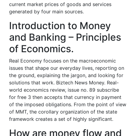
current market prices of goods and services
generated by four main sources.
Introduction to Money
and Banking – Principles
of Economics.
Real Economy focuses on the macroeconomic
issues that shape our everyday lives, reporting on
the ground, explaining the jargon, and looking for
solutions that work. Biztech News Money. Real-
world economics review, issue no. 89 subscribe
for free 3 then accepts that currency in payment
of the imposed obligations. From the point of view
of MMT, the corollary organization of the state
framework creates a set of highly significant.
How are money flow and