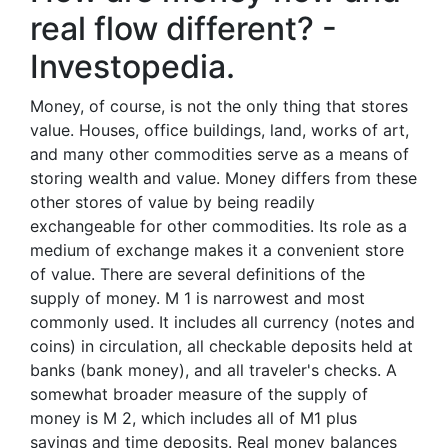
real flow different? -
Investopedia.
Money, of course, is not the only thing that stores
value. Houses, office buildings, land, works of art,
and many other commodities serve as a means of
storing wealth and value. Money differs from these
other stores of value by being readily
exchangeable for other commodities. Its role as a
medium of exchange makes it a convenient store
of value. There are several definitions of the
supply of money. M 1 is narrowest and most
commonly used. It includes all currency (notes and
coins) in circulation, all checkable deposits held at
banks (bank money), and all traveler's checks. A
somewhat broader measure of the supply of
money is M 2, which includes all of M1 plus
savings and time deposits. Real money balances