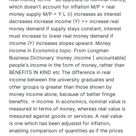
which doesn't account for inflation M/P = real
money supply M/P = Y L (i) increases as interest
decreases increase income (Y) >> increase real
money demand if supply stays constant, interest
must increase to lower real money demand if
income (Y) increases slopes upward. Money
income in Economics topic. From Longman
Business Dictionary ˈmoney ˌincome [ uncountable]
people's income in the form of money, rather than
BENEFITS IN KIND etc The difference in real
income between the university graduates and
other groups is greater than those shown by
money income alone, because of better fringe
benefits. → income. In economics, nominal value is
measured in terms of money, whereas real value is
measured against goods or services. A real value
is one which has been adjusted for inflation,
enabling comparison of quantities as if the prices