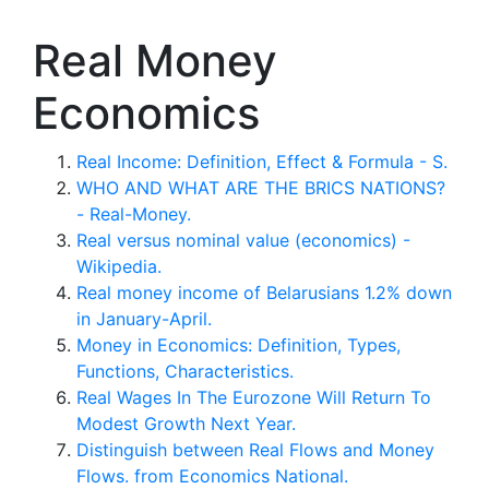
Real Money
Economics
Real Income: Definition, Effect & Formula - S.
WHO AND WHAT ARE THE BRICS NATIONS?
- Real-Money.
Real versus nominal value (economics) -
Wikipedia.
Real money income of Belarusians 1.2% down
in January-April.
Money in Economics: Definition, Types,
Functions, Characteristics.
Real Wages In The Eurozone Will Return To
Modest Growth Next Year.
Distinguish between Real Flows and Money
Flows. from Economics National.