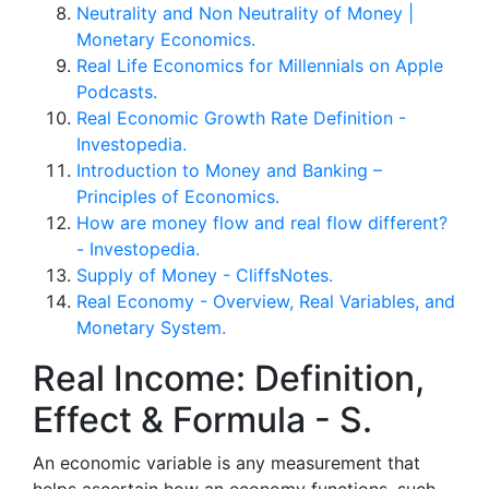
Neutrality and Non Neutrality of Money |
Monetary Economics.
‎Real Life Economics for Millennials on Apple
Podcasts.
Real Economic Growth Rate Definition -
Investopedia.
Introduction to Money and Banking –
Principles of Economics.
How are money flow and real flow different?
- Investopedia.
Supply of Money - CliffsNotes.
Real Economy - Overview, Real Variables, and
Monetary System.
Real Income: Definition,
Effect & Formula - S.
An economic variable is any measurement that