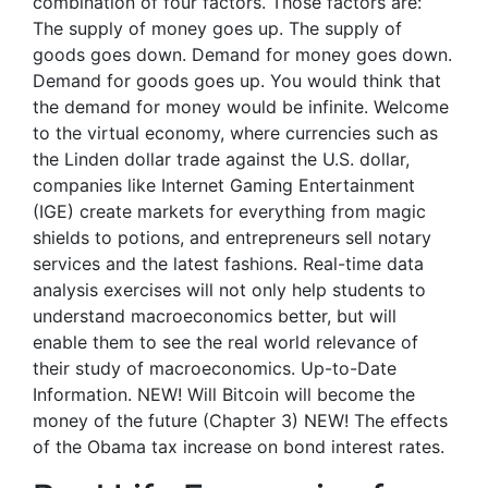
combination of four factors. Those factors are:
The supply of money goes up. The supply of
goods goes down. Demand for money goes down.
Demand for goods goes up. You would think that
the demand for money would be infinite. Welcome
to the virtual economy, where currencies such as
the Linden dollar trade against the U.S. dollar,
companies like Internet Gaming Entertainment
(IGE) create markets for everything from magic
shields to potions, and entrepreneurs sell notary
services and the latest fashions. Real-time data
analysis exercises will not only help students to
understand macroeconomics better, but will
enable them to see the real world relevance of
their study of macroeconomics. Up-to-Date
Information. NEW! Will Bitcoin will become the
money of the future (Chapter 3) NEW! The effects
of the Obama tax increase on bond interest rates.