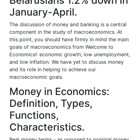
Belarusians 1.2% down in
January-April.
The discussion of money and banking is a central
component in the study of macroeconomics. At
this point, you should have firmly in mind the main
goals of macroeconomics from Welcome to
Economics!: economic growth, low unemployment,
and low inflation. We have yet to discuss money
and its role in helping to achieve our
macroeconomic goals.
Money in Economics:
Definition, Types,
Functions,
Characteristics.
Real money terms - as opposed to nominal money,