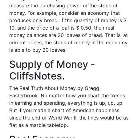
measure the purchasing power of the stock of
money. For example, consider an economy that
produces only bread. If the quantity of money is $
10, and the price of a loaf is $ 0.50, then real
money balances are 20 loaves of bread. That is, at
current prices, the stock of money in the economy
is able to buy 20 loaves.
Supply of Money -
CliffsNotes.
The Real Truth About Money by Gregg
Easterbrook. No matter how you chart the trends
in earning and spending, everything is up, up, up.
But if you made a chart of American happiness
since the end of World War II, the lines would be as
flat as a marble tabletop.