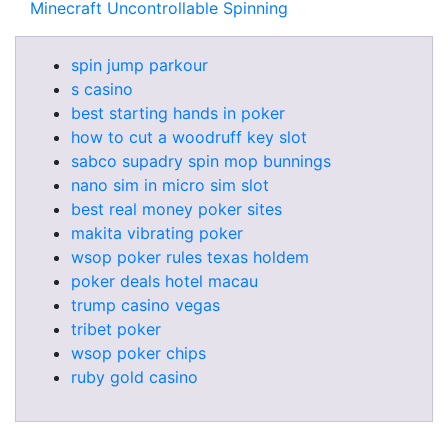
Minecraft Uncontrollable Spinning
spin jump parkour
s casino
best starting hands in poker
how to cut a woodruff key slot
sabco supadry spin mop bunnings
nano sim in micro sim slot
best real money poker sites
makita vibrating poker
wsop poker rules texas holdem
poker deals hotel macau
trump casino vegas
tribet poker
wsop poker chips
ruby gold casino