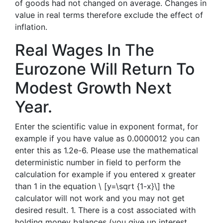
of goods had not changed on average. Changes in
value in real terms therefore exclude the effect of
inflation.
Real Wages In The
Eurozone Will Return To
Modest Growth Next
Year.
Enter the scientific value in exponent format, for
example if you have value as 0.0000012 you can
enter this as 1.2e-6. Please use the mathematical
deterministic number in field to perform the
calculation for example if you entered x greater
than 1 in the equation \ [y=\sqrt {1-x}\] the
calculator will not work and you may not get
desired result. 1. There is a cost associated with
holding money balances (you give up interest