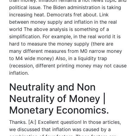
than money. Inflation remains a hot news topic and
political issue. The Biden administration is taking
increasing heat. Democrats fret about. Link
between money supply and inflation in the real
world The above analysis is something of a
simplification. For example, in the real world it is
hard to measure the money supply (there are
many different measures from M0 narrow money
to M4 wide money) Also, in a liquidity trap
(recession, different printing money may not cause
inflation.
Neutrality and Non
Neutrality of Money |
Monetary Economics.
Thanks. [A:] Excellent question! In those articles,
we discussed that inflation was caused by a