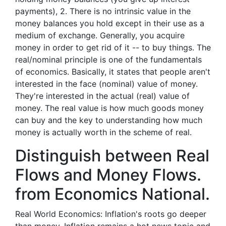
payments), 2. There is no intrinsic value in the
money balances you hold except in their use as a
medium of exchange. Generally, you acquire
money in order to get rid of it -- to buy things. The
real/nominal principle is one of the fundamentals
of economics. Basically, it states that people aren't
interested in the face (nominal) value of money.
They're interested in the actual (real) value of
money. The real value is how much goods money
can buy and the key to understanding how much
money is actually worth in the scheme of real.
Distinguish between Real
Flows and Money Flows.
from Economics National.
Real World Economics: Inflation's roots go deeper