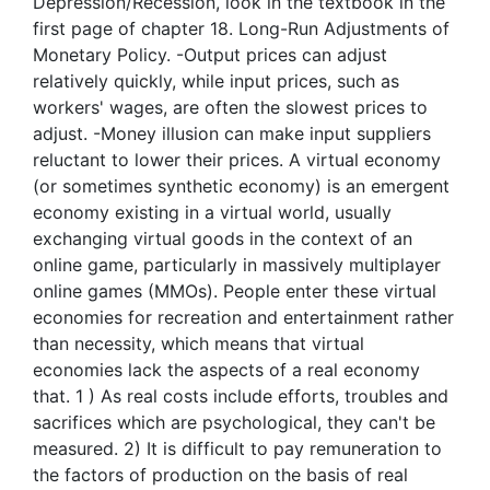
Depression/Recession, look in the textbook in the
first page of chapter 18. Long-Run Adjustments of
Monetary Policy. -Output prices can adjust
relatively quickly, while input prices, such as
workers' wages, are often the slowest prices to
adjust. -Money illusion can make input suppliers
reluctant to lower their prices. A virtual economy
(or sometimes synthetic economy) is an emergent
economy existing in a virtual world, usually
exchanging virtual goods in the context of an
online game, particularly in massively multiplayer
online games (MMOs). People enter these virtual
economies for recreation and entertainment rather
than necessity, which means that virtual
economies lack the aspects of a real economy
that. 1 ) As real costs include efforts, troubles and
sacrifices which are psychological, they can't be
measured. 2) It is difficult to pay remuneration to
the factors of production on the basis of real