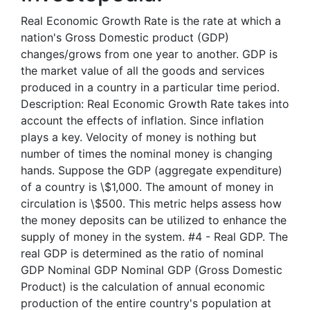
Real Economic Growth Rate is the rate at which a
nation's Gross Domestic product (GDP)
changes/grows from one year to another. GDP is
the market value of all the goods and services
produced in a country in a particular time period.
Description: Real Economic Growth Rate takes into
account the effects of inflation. Since inflation
plays a key. Velocity of money is nothing but
number of times the nominal money is changing
hands. Suppose the GDP (aggregate expenditure)
of a country is \$1,000. The amount of money in
circulation is \$500. This metric helps assess how
the money deposits can be utilized to enhance the
supply of money in the system. #4 - Real GDP. The
real GDP is determined as the ratio of nominal
GDP Nominal GDP Nominal GDP (Gross Domestic
Product) is the calculation of annual economic
production of the entire country's population at