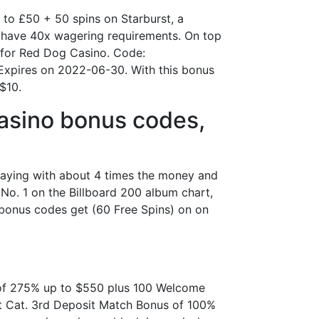
 to £50 + 50 spins on Starburst, a
 have 40x wagering requirements. On top
 for Red Dog Casino. Code:
xpires on 2022-06-30. With this bonus
 $10.
asino bonus codes,
playing with about 4 times the money and
o. 1 on the Billboard 200 album chart,
 bonus codes get (60 Free Spins) on on
 of 275% up to $550 plus 100 Welcome
t Cat. 3rd Deposit Match Bonus of 100%