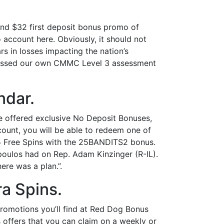
kind $32 first deposit bonus promo of
o account here. Obviously, it should not
rs in losses impacting the nation’s
 passed our own CMMC Level 3 assessment
ndar.
e offered exclusive No Deposit Bonuses,
ccount, you will be able to redeem one of
5 Free Spins with the 25BANDITS2 bonus.
opoulos had on Rep. Adam Kinzinger (R-IL).
ere was a plan.”.
a Spins.
romotions you’ll find at Red Dog Bonus
s offers that you can claim on a weekly or