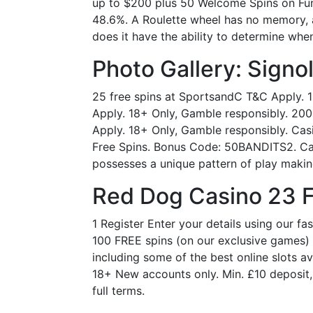
up to $200 plus 50 Welcome Spins on Funk
48.6%. A Roulette wheel has no memory, an
does it have the ability to determine when
Photo Gallery: Signol
25 free spins at SportsandC T&C Apply. 1
Apply. 18+ Only, Gamble responsibly. 20
Apply. 18+ Only, Gamble responsibly. Cas
Free Spins. Bonus Code: 50BANDITS2. Cas
possesses a unique pattern of play making
Red Dog Casino 23 F
1 Register Enter your details using our f
100 FREE spins (on our exclusive games)
including some of the best online slots 
18+ New accounts only. Min. £10 deposit,
full terms.