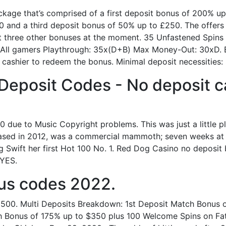
ckage that’s comprised of a first deposit bonus of 200% up
 and a third deposit bonus of 50% up to £250. The offers
 three other bonuses at the moment. 35 Unfastened Spins
ll gamers Playthrough: 35x(D+B) Max Money-Out: 30xD. E
r cashier to redeem the bonus. Minimal deposit necessities:
Deposit Codes - No deposit c
0 due to Music Copyright problems. This was just a little 
eased in 2012, was a commercial mammoth; seven weeks at N
ng Swift her first Hot 100 No. 1. Red Dog Casino no deposit
 YES.
us codes 2022.
500. Multi Deposits Breakdown: 1st Deposit Match Bonus
h Bonus of 175% up to $350 plus 100 Welcome Spins on Fa