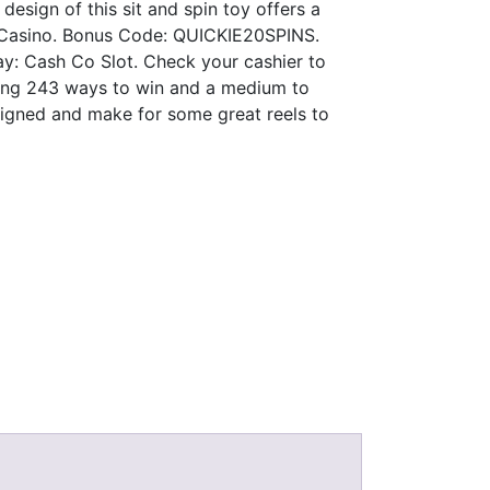
design of this sit and spin toy offers a
ag Casino. Bonus Code: QUICKIE20SPINS.
ay: Cash Co Slot. Check your cashier to
zing 243 ways to win and a medium to
designed and make for some great reels to