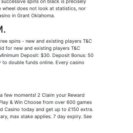
successive spins on black is precisely
wheel does not look at statistics, nor
casino in Grant Oklahoma.
M.
ree spins - new and existing players T&C
d for new and existing players T&C
 Minimum Deposit: $30. Deposit Bonus: 50
to double funds online. Every casino
kes a few moments! 2 Claim your Reward
3 Play & Win Choose from over 600 games
ed Casino today and get up to £150 extra.
ary, max stake applies. 7 day expiry. See