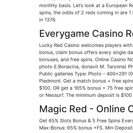
monthly basis. Let’s look at a European R
spins, the odds of 2 reds coming in are 1 
in 1376.
Everygame Casino R
Lucky Red Casino welcomes players with a
bonus, claim bonus offers every single da
bonuses, and free spins. Online Casino N
photo E.Bonacina, donavit M. Taronna) Ph
Public galleries Type: Photo - 400×291 (0
Piedmont. Get a match bonus + free spins
$100. OR get a 165% bonus + 75 free spi
or Neosurf. The minimum deposit is $100 
Magic Red - Online 
Get 65% Slots Bonus & 5 Free Spins Ever
Max-Bonus: 65% bonus +FS. Min-Deposit: