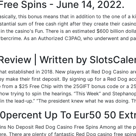
ree Spins - June 14, 2022.
ically, this bonus means that in addition to the one of a 
antial sum of free cash right after they create their casin
in the casino's Fun. There is an estimated $600 billion dolla
o cybercrime. As an Authorized C3PAO, who underwent and
 Review | Written by SlotsCale
that established in 2018. New players at Red Dog Casino ar
hey make their first deposit. By signing up for a Red Dog a
 from a $25 Free Chip with the 25GIFT bonus code or a 2
 show trying to spin the hearings. “This Week” and Stephan
in the lead-up.” “The president knew what he was doing. Th
0percent Up To Eur50 50 Extr
ins No Deposit Red Dog Casino Free Spins Among all the p
ere. There are plenty of fantastic Red Dog casino free spin