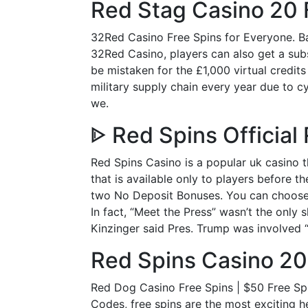
Red Stag Casino 20 F
32Red Casino Free Spins for Everyone. Bas
32Red Casino, players can also get a subst
be mistaken for the £1,000 virtual credits 
military supply chain every year due t
we.
ᐈ Red Spins Official
Red Spins Casino is a popular uk casino 
that is available only to players before t
two No Deposit Bonuses. You can choose
In fact, “Meet the Press” wasn’t the only
Kinzinger said Pres. Trump was involved “
Red Spins Casino 20
Red Dog Casino Free Spins | $50 Free Sp
Codes, free spins are the most exciting h