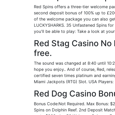
Red Spins offers a three-tier welcome pa
second deposit bonus of 100% up to £200
of the welcome package you can also get
LUCKYSHARKS. 35 Unfastened Spins for A
you'll be able to play: Take a look at you
Red Stag Casino No 
free.
The sound was changed at 8:40 until 10:2
hope you enjoy.. And of course, Red, rel
certified seven times platinum and earni
Miami Jackpots (RTG) Slot. USA Players:
Red Dog Casino Bon
Bonus Code:Not Required. Max Bonus: $2
Spins on Dolphin Reef. 2nd Deposit Matc