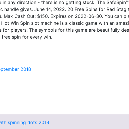
in any direction - there is no getting stuck! The SafeSpin™ 
omic handle gives. June 14, 2022. 20 Free Spins for Red St
xB. Max Cash Out: $150. Expires on 2022-06-30. You can pl
d Hot Win Spin slot machine is a classic game with an ama
nge for players. The symbols for this game are beautifully 
 free spin for every win.
eptember 2018
ith spinning dots 2019