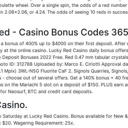
oulette wheel. Over a single spin, the odds of a red number 
in 2.06×2.06, or 4.24. The odds of seeing 10 reds in success
ed - Casino Bonus Codes 365
 bonus of 400% up to $4000 on their first deposit. After c
y at the online casino. Lucky Red Casino daily bonus offer
o Deposit Bonuses 2022 Free. Red 0.47 mm tabular crystals 
oto ID: 312788 Uploaded by: Marco E. Ciriotti Approval d
.1 Mpix) 3WL-N5G Fluorite CaF 2. Signols Quarries, Signols, 
 - choose out of several offers. Get a 140% bonus + 40 fre
ns on the Mariachi 5 slot on a deposit of $150. PLUS earn
for Neosurf, BTC and credit card deposits.
Casino.
y Saturday at Lucky Red Casino. Bonus available for New &
 $20. Wagering Requirement: 25x.