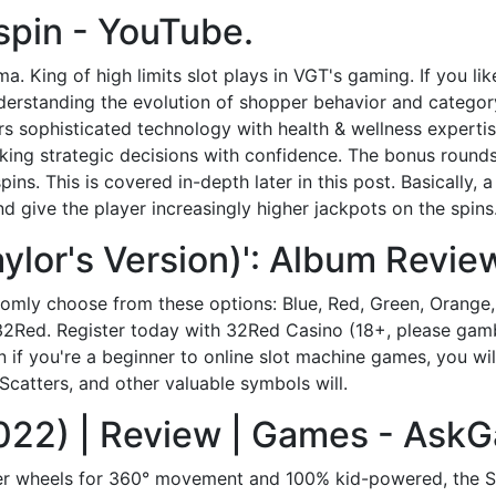
spin - YouTube.
 King of high limits slot plays in VGT's gaming. If you lik
derstanding the evolution of shopper behavior and category
s sophisticated technology with health & wellness expertis
 making strategic decisions with confidence. The bonus roun
pins. This is covered in-depth later in this post. Basically, 
nd give the player increasingly higher jackpots on the spins
aylor's Version)': Album Revie
mly choose from these options: Blue, Red, Green, Orange, Pu
 32Red. Register today with 32Red Casino (18+, please gam
en if you're a beginner to online slot machine games, you 
catters, and other valuable symbols will.
022) | Review | Games - AskG
er wheels for 360° movement and 100% kid-powered, the Spi