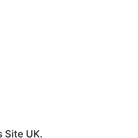
 Site UK.