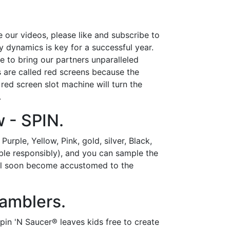
e our videos, please like and subscribe to
 dynamics is key for a successful year.
e to bring our partners unparalleled
ds are called red screens because the
a red screen slot machine will turn the
.
w - SPIN.
rple, Yellow, Pink, gold, silver, Black,
ble responsibly), and you can sample the
will soon become accustomed to the
amblers.
n 'N Saucer® leaves kids free to create