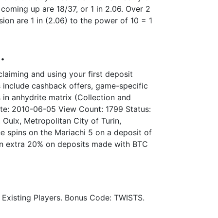
coming up are 18/37, or 1 in 2.06. Over 2
ion are 1 in (2.06) to the power of 10 = 1
.
laiming and using your first deposit
s include cashback offers, game-specific
in anhydrite matrix (Collection and
ate: 2010-06-05 View Count: 1799 Status:
Oulx, Metropolitan City of Turin,
e spins on the Mariachi 5 on a deposit of
 an extra 20% on deposits made with BTC
 Existing Players. Bonus Code: TWISTS.