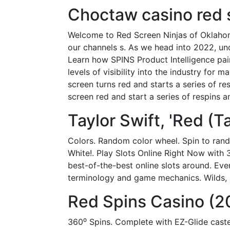
Choctaw casino red 
Welcome to Red Screen Ninjas of Oklahoma.
our channels s. As we head into 2022, un
Learn how SPINS Product Intelligence pair
levels of visibility into the industry for
screen turns red and starts a series of res
screen red and start a series of respins a
Taylor Swift, 'Red (T
Colors. Random color wheel. Spin to rando
White!. Play Slots Online Right Now with
best-of-the-best online slots around. Ev
terminology and game mechanics. Wilds, S
Red Spins Casino (2
360⁰ Spins. Complete with EZ-Glide cast