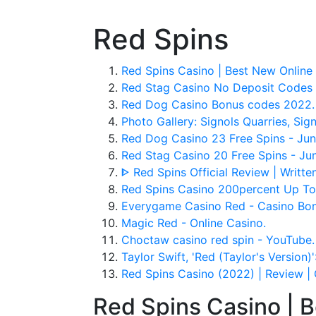
Red Spins
Red Spins Casino | Best New Online
Red Stag Casino No Deposit Codes -
Red Dog Casino Bonus codes 2022.
Photo Gallery: Signols Quarries, Signo
Red Dog Casino 23 Free Spins - Jun
Red Stag Casino 20 Free Spins - Jun
ᐈ Red Spins Official Review | Writte
Red Spins Casino 200percent Up To 
Everygame Casino Red - Casino Bo
Magic Red - Online Casino.
Choctaw casino red spin - YouTube.
Taylor Swift, 'Red (Taylor's Version)
Red Spins Casino (2022) | Review |
Red Spins Casino | 