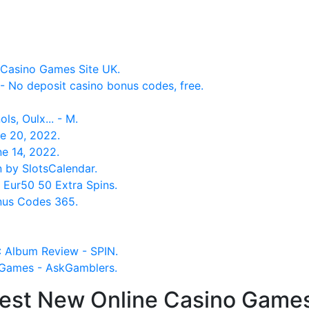
 Casino Games Site UK.
 No deposit casino bonus codes, free.
ls, Oulx... - M.
e 20, 2022.
e 14, 2022.
n by SlotsCalendar.
Eur50 50 Extra Spins.
nus Codes 365.
': Album Review - SPIN.
 Games - AskGamblers.
Best New Online Casino Games