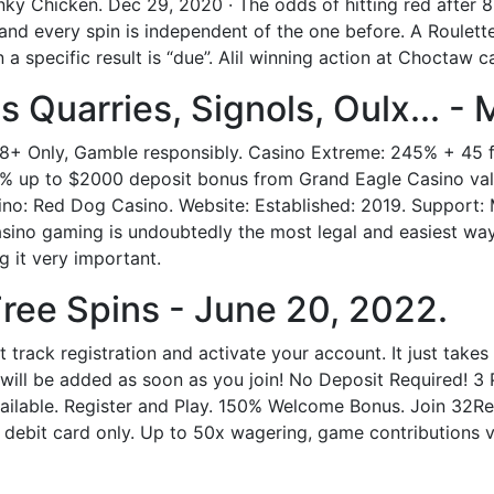
y Chicken. Dec 29, 2020 · The odds of hitting red after 8 
d every spin is independent of the one before. A Roulette 
 a specific result is “due”. Alil winning action at Choctaw 
s Quarries, Signols, Oulx... - 
8+ Only, Gamble responsibly. Casino Extreme: 245% + 45 f
0% up to $2000 deposit bonus from Grand Eagle Casino vali
ino: Red Dog Casino. Website: Established: 2019. Support:
ino gaming is undoubtedly the most legal and easiest way 
 it very important.
ree Spins - June 20, 2022.
ast track registration and activate your account. It just ta
 will be added as soon as you join! No Deposit Required! 
available. Register and Play. 150% Welcome Bonus. Join 32R
 debit card only. Up to 50x wagering, game contributions v