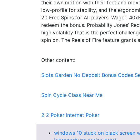
their own motion with their feet and move 
low-profile for stability, and the ergon
20 Free Spins for All players. Wager: 40
redeem the bonus. Probability Jones’ Re
high volatility that is the perfect challe
spin on. The Reels of Fire feature grants a
Other content:
Slots Garden No Deposit Bonus Codes S
Spin Cycle Class Near Me
2 2 Poker Internet Poker
windows 10 stuck on black screen w