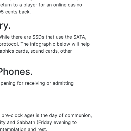
turn to a player for an online casino
95 cents back.
ry.
While there are SSDs that use the SATA,
rotocol. The infographic below will help
raphics cards, sound cards, other
 Phones.
opening for receiving or admitting
.
a pre-clock age) is the day of communion,
nity and Sabbath (Friday evening to
ontemplation and rest.