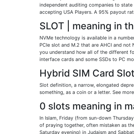
independent auditing companies to state 
accepting USA Players. A 95% payout rate 
SLOT | meaning in th
NVMe technology is available in a number 
PCIe slot and M.2 that are AHCI and not N
you understand how all of the different f
interface cards and some SSDs to PC mot
Hybrid SIM Card Slo
Slot definition, a narrow, elongated depre
something, as a coin or a letter. See more
0 slots meaning in m
In Islam, Friday (from sun-down Thursday
of praying together, often mistaken as t
Saturday evening) in Judaism and Sabbatar