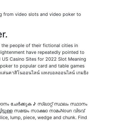
ng from video slots and video poker to
r.
he people of their fictional cities in
nlightenment have repeatedly pointed to
l US Casino Sites for 2022 Slot Meaning
o poker to popular card and table games
ข้าเล่นคาสิโนออนไลน์ แทงบอลออนไลน์ เกมยิง
ാനം ചേര്‍ക്കുക ♪ സ്ലാറ്റ് സ്ഥലം സ്ഥാനം
്ചിട്ടുള്ള സമയം സാക്ഷാ നാമംNoun വിടവ്‌
slice, lump, piece, wedge and chunk. Find