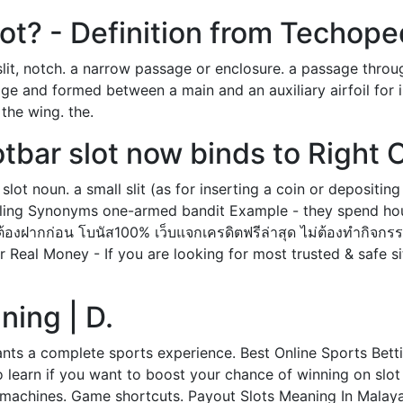
ot? - Definition from Techope
lit, notch. a narrow passage or enclosure. a passage throug
edge and formed between a main and an auxiliary airfoil for
 the wing. the.
otbar slot now binds to Right C
slot noun. a small slit (as for inserting a coin or depositin
mbling Synonyms one-armed bandit Example - they spend hour
ต้องฝากก่อน โบนัส100% เว็บแจกเครดิตฟรีล่าสุด ไม่ต้องทำกิจกรรม
eal Money - If you are looking for most trusted & safe site
ning | D.
nts a complete sports experience. Best Online Sports Betti
o learn if you want to boost your chance of winning on slot
t machines. Game shortcuts. Payout Slots Meaning In Mala