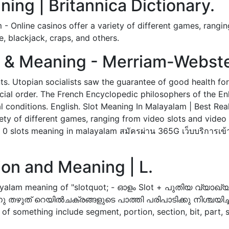
ning | Britannica Dictionary.
- Online casinos offer a variety of different games, rangi
, blackjack, craps, and others.
n & Meaning - Merriam-Webste
ts. Utopian socialists saw the guarantee of good health for t
ocial order. The French Encyclopedic philosophers of the E
 conditions. English. Slot Meaning In Malayalam | Best Rea
iety of different games, ranging from video slots and vide
rs. 0 slots meaning in malayalam สมัครผ่าน 365G เว็บบริการเ
ion and Meaning | L.
alam meaning of "slotquot; - ഓളം Slot + പുതിയ വ്യാഖ്യ
ിനു തഴുത്‌ റെയില്‍ചക്രങ്ങളുടെ പാത്തി പരിപാടിക്കു നിശ്ചയിച
f something include segment, portion, section, bit, part, 