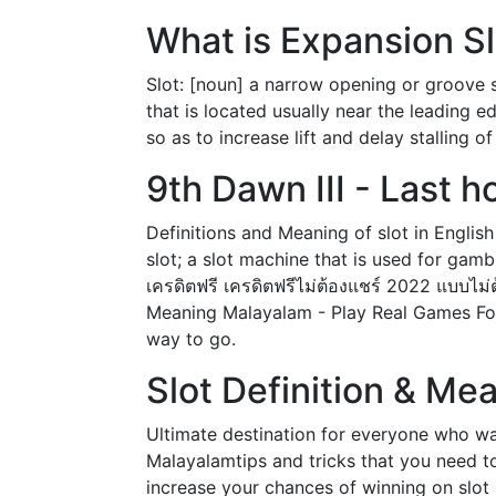
What is Expansion Sl
Slot: [noun] a narrow opening or groove s
that is located usually near the leading 
so as to increase lift and delay stalling of
9th Dawn III - Last h
Definitions and Meaning of slot in English 
slot; a slot machine that is used for ga
เครดิตฟรี เครดิตฟรีไม่ต้องแชร์ 2022 แบบไม่
Meaning Malayalam - Play Real Games For R
way to go.
Slot Definition & Mea
Ultimate destination for everyone who wa
Malayalamtips and tricks that you need t
increase your chances of winning on slo