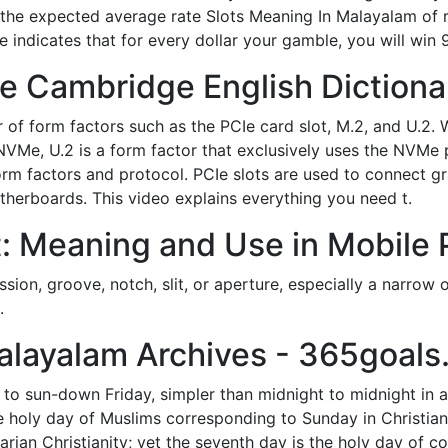
the expected average rate Slots Meaning In Malayalam of re
indicates that for every dollar your gamble, you will win 
e Cambridge English Dictiona
of form factors such as the PCIe card slot, M.2, and U.2. 
VMe, U.2 is a form factor that exclusively uses the NVMe p
orm factors and protocol. PCIe slots are used to connect g
herboards. This video explains everything you need t.
t: Meaning and Use in Mobile
ssion, groove, notch, slit, or aperture, especially a narrow 
.
alayalam Archives - 365goals
 to sun-down Friday, simpler than midnight to midnight in 
he holy day of Muslims corresponding to Sunday in Christia
ian Christianity; yet the seventh day is the holy day of c