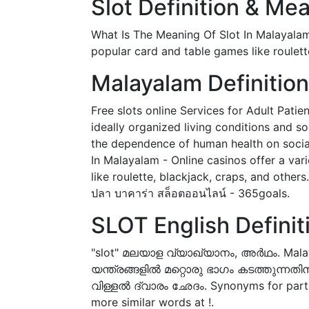
Slot Definition & Mea
What Is The Meaning Of Slot In Malayalam 
popular card and table games like roulette
Malayalam Definitio
Free slots online Services for Adult Patien
ideally organized living conditions and s
the dependence of human health on social
In Malayalam - Online casinos offer a var
like roulette, blackjack, craps, and othe
ปลา บาคาร่า สล็อตออนไลน์ - 365goals.
SLOT English Definit
"slot" മലയാള വ്യാഖ്യാനം, അര്‍ഥം. Malay
യന്ത്രങ്ങളില്‍ മറ്റൊരു ഭാഗം കടത്തുന്നത
വിള്ളല്‍ ദ്വാരം ഛേദം. Synonyms for part o
more similar words at !.