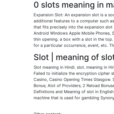
0 slots meaning in m
Expansion Slot: An expansion slot is a so
additional features to a computer such 
that fits precisely into the expansion slo
Android Windows Apple Mobile Phones, Sma
thin opening. a box with a slot in the top.
for a particular occurrence, event, etc. T
Slot | meaning of sl
Slot meaning in Hindi. slot. meaning in Hindi
Failed to initialize the encryption ciphe
Casino, Casino Opening Times Glasgow. 
Bonus; Alot of Providers; 2 Reload Bonus
Definitions and Meaning of slot in English 
machine that is used for gambling Synony