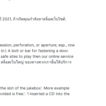
ปี 2021, ถ้าเกิดคุณกำลังหาสล็อตเว็บไซต์.
ression, perforation, or aperture; esp., one
 (n.) A bolt or bar for fastening a door.
afe sites to play then our online service
ย สล็อตเว็บใหญ่ ของทางพวกเรานั้นให้บริการ
o the slot of the jukebox'. More example
ided is free.'. 'I inserted a CD into the