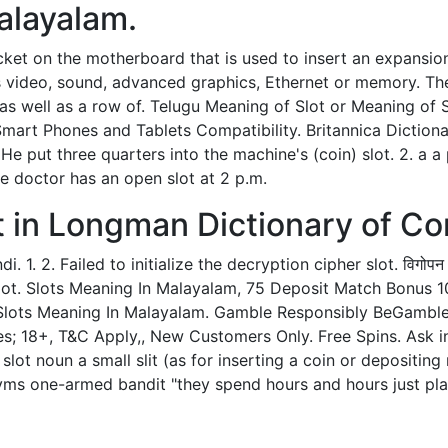
alayalam.
cket on the motherboard that is used to insert an expansion
as video, sound, advanced graphics, Ethernet or memory. T
t as well as a row of. Telugu Meaning of Slot or Meaning of 
rt Phones and Tablets Compatibility. Britannica Dictionary 
 He put three quarters into the machine's (coin) slot. 2. a a
he doctor has an open slot at 2 p.m.
ot in Longman Dictionary of C
. 1. 2. Failed to initialize the decryption cipher slot. विगोपन स
r slot. Slots Meaning In Malayalam, 75 Deposit Match Bonus 1
Slots Meaning In Malayalam. Gamble Responsibly BeGamble
es; 18+, T&C Apply,, New Customers Only. Free Spins. Ask 
slot noun a small slit (as for inserting a coin or depositing m
ms one-armed bandit "they spend hours and hours just play