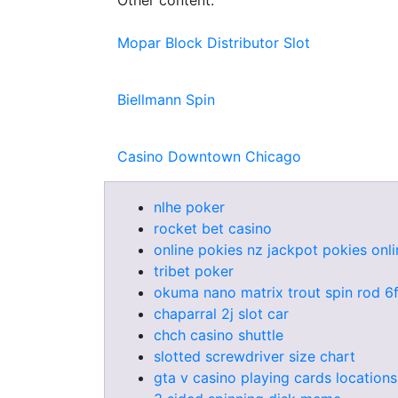
Other content:
Mopar Block Distributor Slot
Biellmann Spin
Casino Downtown Chicago
nlhe poker
rocket bet casino
online pokies nz jackpot pokies onli
tribet poker
okuma nano matrix trout spin rod 6
chaparral 2j slot car
chch casino shuttle
slotted screwdriver size chart
gta v casino playing cards locations