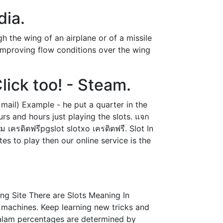
dia.
h the wing of an airplane or of a missile
 improving flow conditions over the wing
lick too! - Steam.
g mail) Example - he put a quarter in the
s and hours just playing the slots. แจก
 เครดิตฟรีpgslot slotxo เครดิตฟรี. Slot In
s to play then our online service is the
ng Site There are Slots Meaning In
 machines. Keep learning new tricks and
yalam percentages are determined by