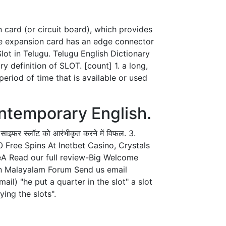
 card (or circuit board), which provides
he expansion card has an edge connector
Slot in Telugu. Telugu English Dictionary
definition of SLOT. [count] 1. a long,
 period of time that is available or used
ontemporary English.
ाइफर स्लॉट को आरंभीकृत करने में विफल. 3.
0 Free Spins At Inetbet Casino, Crystals
A Read our full review-Big Welcome
in Malayalam Forum Send us email
ail) "he put a quarter in the slot" a slot
ing the slots".