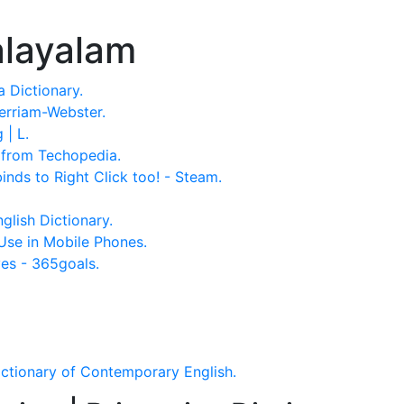
alayalam
a Dictionary.
erriam-Webster.
 | L.
n from Techopedia.
inds to Right Click too! - Steam.
lish Dictionary.
Use in Mobile Phones.
es - 365goals.
ictionary of Contemporary English.