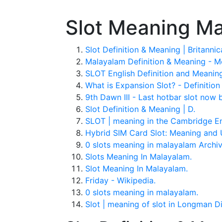
Slot Meaning M
Slot Definition & Meaning | Britannic
Malayalam Definition & Meaning - M
SLOT English Definition and Meaning
What is Expansion Slot? - Definitio
9th Dawn III - Last hotbar slot now b
Slot Definition & Meaning | D.
SLOT | meaning in the Cambridge Eng
Hybrid SIM Card Slot: Meaning and 
0 slots meaning in malayalam Archiv
Slots Meaning In Malayalam.
Slot Meaning In Malayalam.
Friday - Wikipedia.
0 slots meaning in malayalam.
Slot | meaning of slot in Longman D