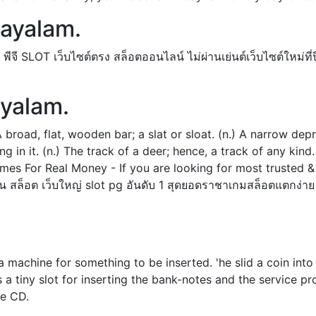
layalam.
 พีจี SLOT เว็บไซต์ตรง สล็อตออนไลน์ ไม่ผ่านเย่นต์เว็บไซต์ใหม่ที่
ayalam.
A broad, flat, wooden bar; a slat or sloat. (n.) A narrow dep
ing in it. (n.) The track of a deer; hence, a track of any kind.
es For Real Money - If you are looking for most trusted & s
ล่น สล็อต เว็บใหญ่ slot pg อันดับ 1 สุดยอดราชาเกมสล็อตแตกง่า
 a machine for something to be inserted. 'he slid a coin int
a tiny slot for inserting the bank-notes and the service prov
he CD.