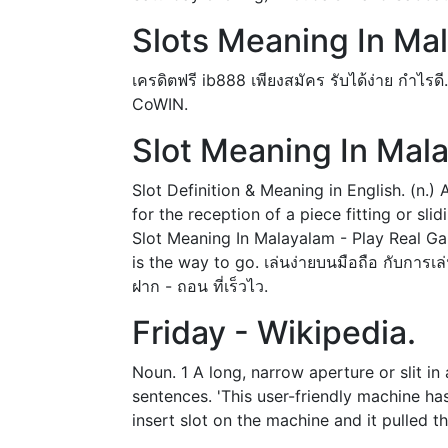
Slots Meaning In Ma
เครดิตฟรี ib888 เพียงสมัคร รับได้ง่าย กำไรดี.
CoWIN.
Slot Meaning In Mal
Slot Definition & Meaning in English. (n.) 
for the reception of a piece fitting or slid
Slot Meaning In Malayalam - Play Real Gam
is the way to go. เล่นง่ายบนมือถือ กับการเ
ฝาก - ถอน ที่เร็วไว.
Friday - Wikipedia.
Noun. 1 A long, narrow aperture or slit in
sentences. 'This user-friendly machine has 
insert slot on the machine and it pulled t