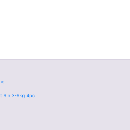
ne
ft 6in 3-6kg 4pc